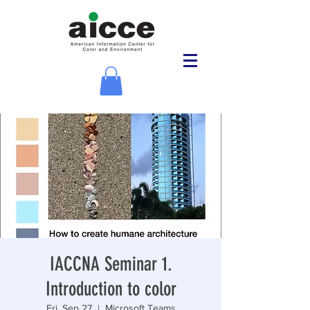
IACCNA Seminar 1.
Introduction to color
Fri, Sep 27
  |  
Microsoft Teams