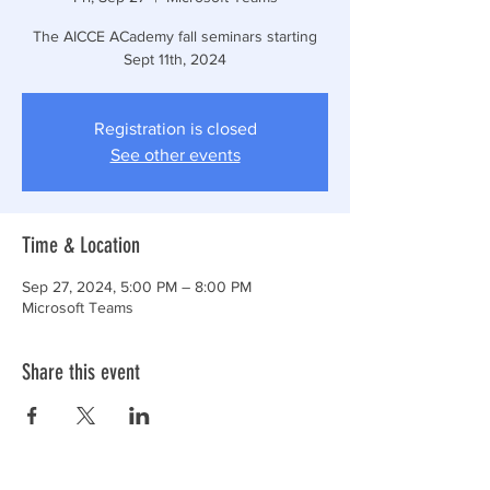
The AICCE ACademy fall seminars starting
Sept 11th, 2024
Registration is closed
See other events
Time & Location
Sep 27, 2024, 5:00 PM – 8:00 PM
Microsoft Teams
Share this event