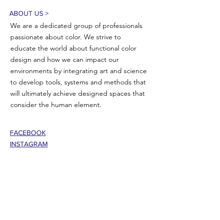
ABOUT US >
We are a dedicated group of professionals
passionate about color. We strive to
educate the world about functional color
design and how we can impact our
environments by integrating art and science
to develop tools, systems and methods that
will ultimately achieve designed spaces that
consider the human element.
FACEBOOK
INSTAGRAM
CONTACT >
T:
802-353-5335
E:
jasoncbemis@gmail.com
101 Center Street