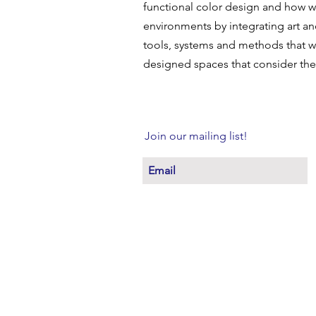
functional color design and how 
environments by integrating art a
tools, systems and methods that wi
designed spaces that consider th
Join our mailing list!