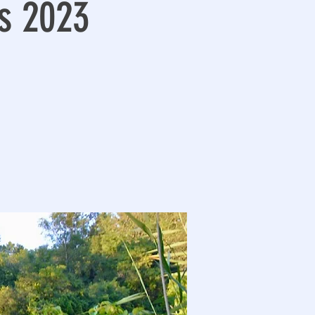
s 2023