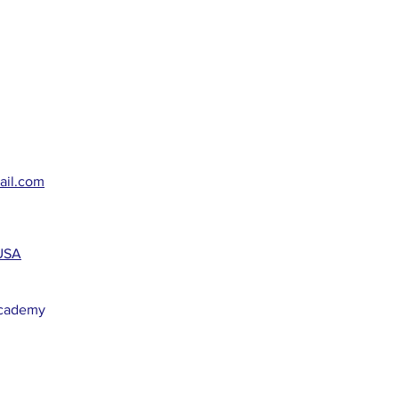
ail.com
 USA
Academy