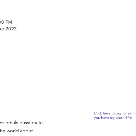
:00 PM
er 2023
Click here to pay for semi
you have registered for.
ssionals passionate
the world about