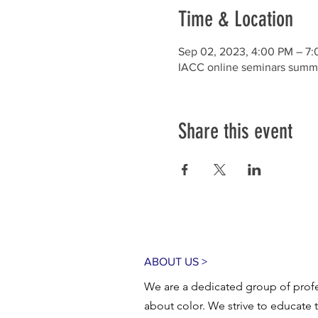
Time & Location
Sep 02, 2023, 4:00 PM – 7
IACC online seminars summ
Share this event
ABOUT US >
We are a dedicated group of profe
about color. We strive to educate 