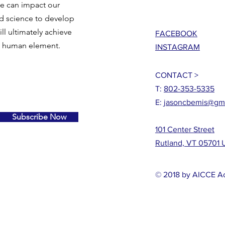
we can impact our
nd science to develop
ll ultimately achieve
FACEBOOK
e human element.
INSTAGRAM
CONTACT >
T:
802-353-5335
E:
jasoncbemis@gm
Subscribe Now
101 Center Street
Rutland, VT 05701
© 2018 by AICCE 