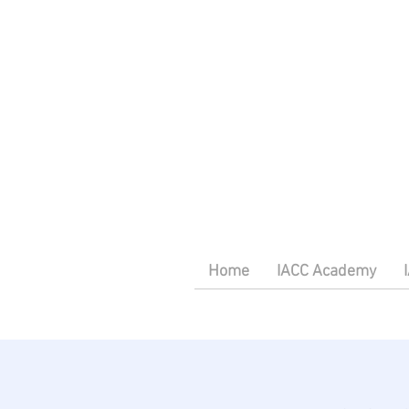
Home
IACC Academy