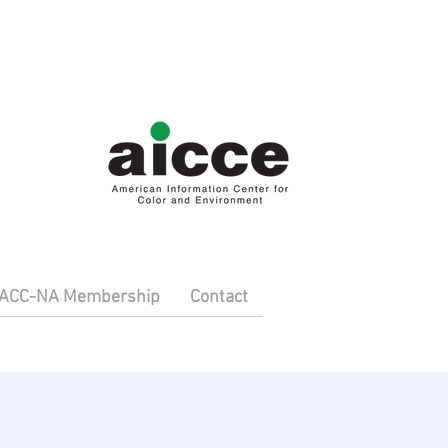
IACC-NA Membership
Contact