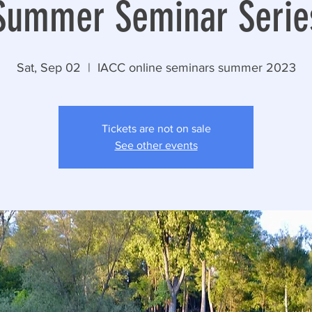
Summer Seminar Serie
Sat, Sep 02
  |  
IACC online seminars summer 2023
Tickets are not on sale
See other events