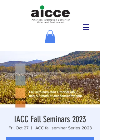
IACC Fall Seminars 2023
Fri, Oct 27
  |  
IACC fall seminar Series 2023