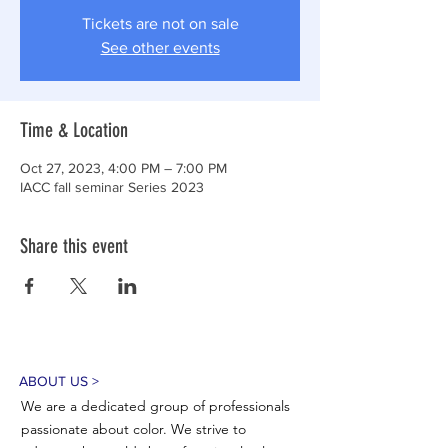
Tickets are not on sale
See other events
Time & Location
Oct 27, 2023, 4:00 PM – 7:00 PM
IACC fall seminar Series 2023
Share this event
ABOUT US >
We are a dedicated group of professionals
passionate about color. We strive to