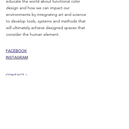
educate the world about functional color
design and how we can impact our
environments by integrating art and science
to develop tools, systems and methods that
will ultimately achieve designed spaces that
consider the human element.
FACEBOOK
INSTAGRAM
CONTACT >
T:
802-353-5335
E:
jasoncbemis@gmail.com
101 Center Street
Rutland, VT 05701 USA
Join our mailing list!