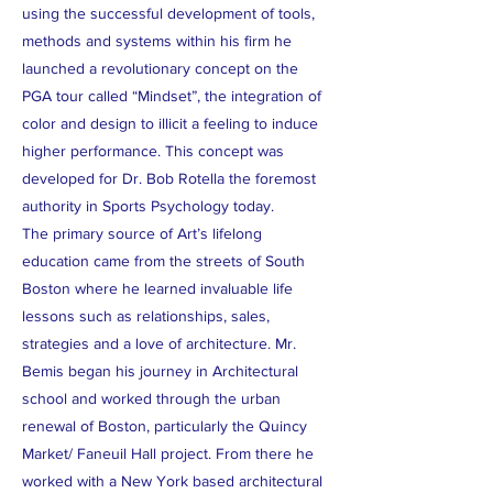
using the successful development of tools,
methods and systems within his firm he
launched a revolutionary concept on the
PGA tour called “Mindset”, the integration of
color and design to illicit a feeling to induce
higher performance. This concept was
developed for Dr. Bob Rotella the foremost
authority in Sports Psychology today.
The primary source of Art’s lifelong
education came from the streets of South
Boston where he learned invaluable life
lessons such as relationships, sales,
strategies and a love of architecture. Mr.
Bemis began his journey in Architectural
school and worked through the urban
renewal of Boston, particularly the Quincy
Market/ Faneuil Hall project. From there he
worked with a New York based architectural