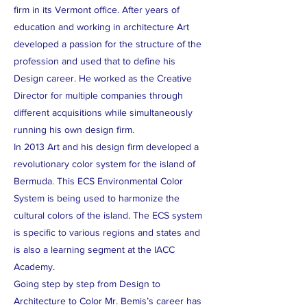
firm in its Vermont office. After years of
education and working in architecture Art
developed a passion for the structure of the
profession and used that to define his
Design career. He worked as the Creative
Director for multiple companies through
different acquisitions while simultaneously
running his own design firm.
In 2013 Art and his design firm developed a
revolutionary color system for the island of
Bermuda. This ECS Environmental Color
System is being used to harmonize the
cultural colors of the island. The ECS system
is specific to various regions and states and
is also a learning segment at the IACC
Academy.
Going step by step from Design to
Architecture to Color Mr. Bemis’s career has