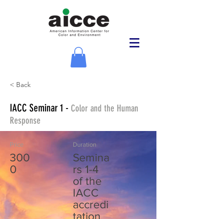
< Back
IACC Seminar 1 -
Color and the Human
Response
Price
Duration
300
Semina
0
rs 1-4
of the
IACC
accredi
tation