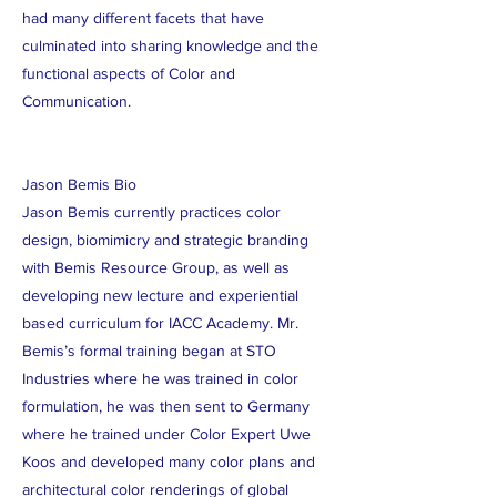
had many different facets that have
culminated into sharing knowledge and the
functional aspects of Color and
Communication.
Jason Bemis Bio
Jason Bemis currently practices color
design, biomimicry and strategic branding
with Bemis Resource Group, as well as
developing new lecture and experiential
based curriculum for IACC Academy. Mr.
Bemis’s formal training began at STO
Industries where he was trained in color
formulation, he was then sent to Germany
where he trained under Color Expert Uwe
Koos and developed many color plans and
architectural color renderings of global