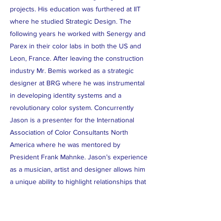
projects. His education was furthered at IIT
where he studied Strategic Design. The
following years he worked with Senergy and
Parex in their color labs in both the US and
Leon, France. After leaving the construction
industry Mr. Bemis worked as a strategic
designer at BRG where he was instrumental
in developing identity systems and a
revolutionary color system. Concurrently
Jason is a presenter for the International
Association of Color Consultants North
America where he was mentored by
President Frank Mahnke. Jason’s experience
as a musician, artist and designer allows him
a unique ability to highlight relationships that
we have with our environments. Jason uses
his research and knowledge on color, in the
physiological and psychological realms, to