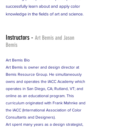
successfully learn about and apply color
knowledge in the fields of art and science.
Instructors -
Art Bemis and Jason
Bemis
Art Bemis Bio
Art Bemis is owner and design director at
Bemis Resource Group. He simultaneously
owns and operates the IACC Academy which
operates in San Diego, CA; Rutland, VT; and
online as an educational program. This
curriculum originated with Frank Mahnke and
the IACC (International Association of Color
Consultants and Designers).
Art spent many years as a design strategist,