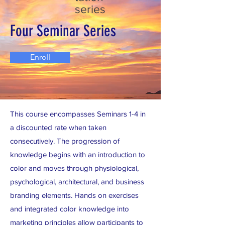
series
Four Seminar Series
Enroll
This course encompasses Seminars 1-4 in
a discounted rate when taken
consecutively. The progression of
knowledge begins with an introduction to
color and moves through physiological,
psychological, architectural, and business
branding elements. Hands on exercises
and integrated color knowledge into
marketing principles allow participants to